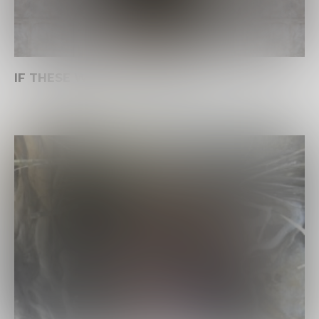
IF THESE WALLS COULD SING