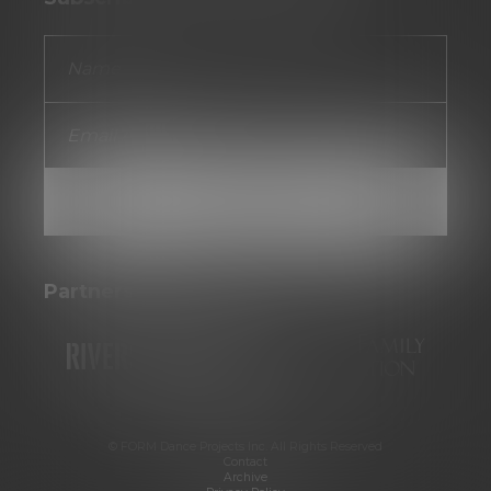
Partners
© FORM Dance Projects Inc. All Rights Reserved
Contact
Archive