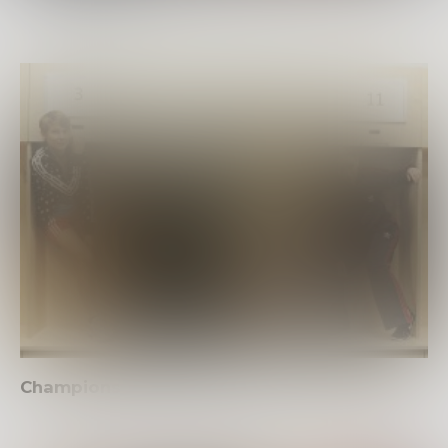
Champions