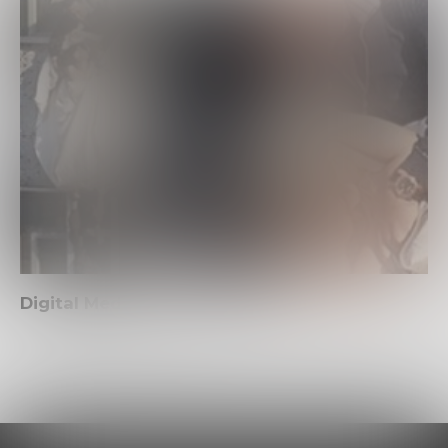
Digital Media Project