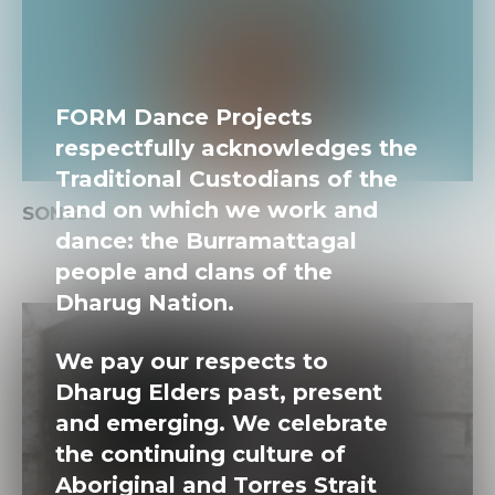
FORM Dance Projects
respectfully acknowledges the
Traditional Custodians of the
land on which we work and
SONGS FROM THE SKY
dance: the Burramattagal
people and clans of the
Dharug Nation.
We pay our respects to
Dharug Elders past, present
and emerging. We celebrate
the continuing culture of
Aboriginal and Torres Strait