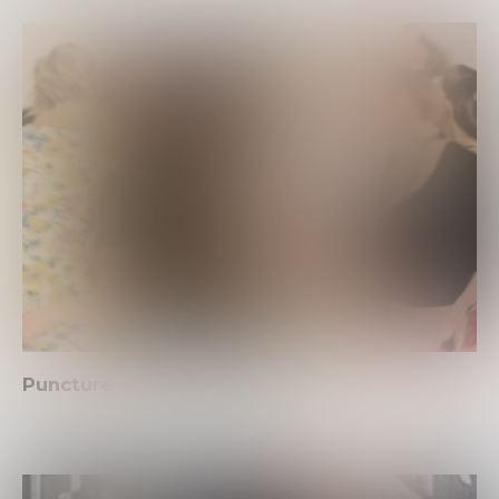
Puncture