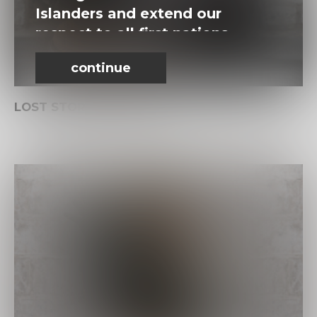
Islanders and extend our
respect to all first nations
people.
continue
LOST STORIES. FOUND.