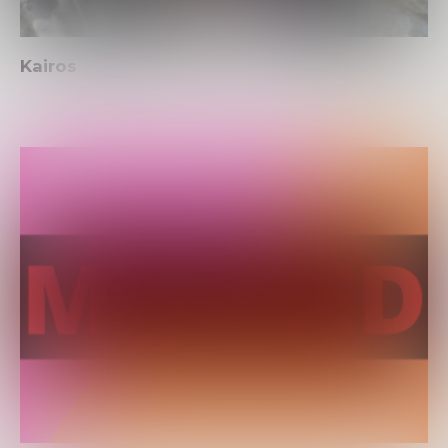
Kairos