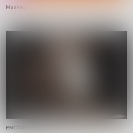
Masked
ENCOUNTER