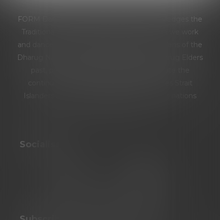
FORM Dance Projects respectfully acknowledges the
Traditional Custodians of the land on which we work
and dance: the Burramattagal people and clans of the
Dharug Nation. We pay our respects to Dharug Elders
past, present and emerging. We celebrate the
continuing culture of Aboriginal and Torres Strait
Islanders and extend our respect to all first nations
people.
Socialise
Subscribe To Our Newsletter