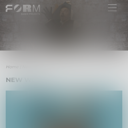
Home
|
New Work
NEW WORK