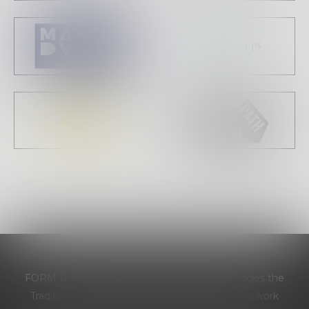
FORM Dance Projects respectfully acknowledges the
Traditional Custodians of the land on which we work