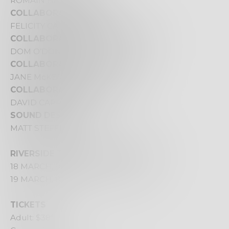
ROMAIN HASSANIN
COLLABORATING WRITER
FELICITY CASTAGNA
COLLABORATING VIDEOGRAPHER
DOM O’DONNELL
COLLABORATING OUTSIDE EYE
JANE McKERNAN
COLLABORATING DESIGNER
DAVID CAPRA
SOUND DESIGNER
MATT STEFFEN
RIVERSIDE THEATRES PARRAMATTA
18 MARCH, 8.00PM
19 MARCH, 8:00PM – Livestreamed
TICKETS
Adult: $38*