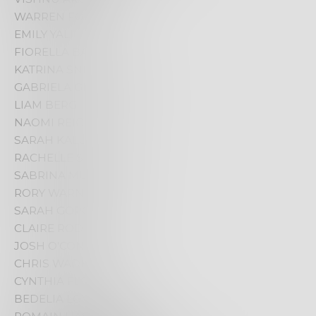
WARREN FOSTER
EMILY YALI
FIORELLA BAMBA
KATRINA SNEATH
GABRIELA GREEN OLEA
LIAM BERG
NAOMI REICHHARDT
SARAH KALULE
RACHELLE SILSBY
SABRINA MUSZYNSKI
RORY WARNE
SARAH GOROCH
CLAIRE RODRIGUES
JOSH O’CONNOR
CHRIS WADE
CYNTHIA FLOREK
BEDELIA LOWRENCEK