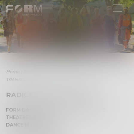
Home
|
Dance Bites
|
2022 Archive
|
RADICAL
TRANSPARENCY
RADICAL TRANSPARENCY
FORM DANCE PROJECTS and RIVERSIDE
THEATRES PRESENT
DANCE BITES 2022