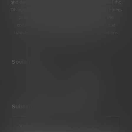
and dance: the Burramattagal people and clans of the
Dharug Nation. We pay our respects to Dharug Elders
past, present and emerging. We celebrate the
continuing culture of Aboriginal and Torres Strait
Islanders and extend our respect to all first nations
people.
Socialise
Subscribe To Our Newsletter