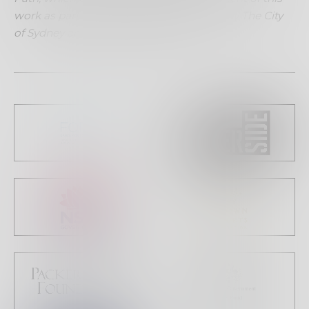
work as part of March Dance supported by The City
of Sydney and the Keir Foundation.