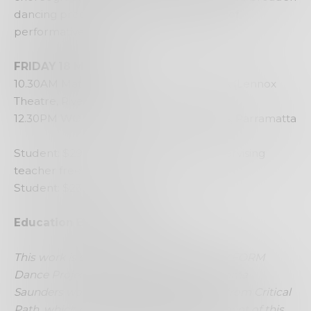
dancing processes, followed by a series of
performative tasks.
FRIDAY 18 March
10.30AM Matinee Performance and Q&A (Lennox
Theatre, Riverside)
12.30PM WORKSHOP Riverside Theatres, Parramatta
Student: $29 & additional teachers (supervising
teacher free)
Student: $23 (matinee only)
Education Bookings:
CLOSED
This work is supported and presented by FORM
Dance Projects at Riverside Theatres. Emma
Saunders was the recipient of a Bursary from Critical
Path, which contributed to the development of this