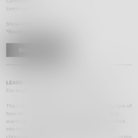
Concession: $28*
Livestream: $15
Show Running Time: 60 Minutes
*Booking fees apply
BOOK NOW
LEARN THE REPERTOIRE SEE THE SHOW
For students years 8-12
This 1-hour workshop will reflect the working style of
how the company works in the studio including
warm ups, reworked Year-8 drama games turned
into tricky dancing scores, improvisational and
choreographic tasks that help develop and broaden