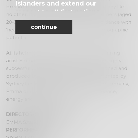
Islanders and extend our
breakthrough contemporary dance company like
respect to all first nations
no other. It comprises of powerful performers (aged
people.
20-30 yrs) who are open minded, able to dance with
continue
‘heart’ and exhibit performative and choreographic
potential.
At its helm is the formidable and award winning
artist Emma Saunders. From directing the highly
successful
ENCOUNTER
season, commissioned and
produced by FORM Dance Projects, presented by
Sydney Festival 2020 to the We Are Here Company,
Emma brings her wealth of dance experience,
energy and generosity.
DIRECTOR/CHOREOGRAPHER
EMMA SAUNDERS
PERFORMERS
VISHNU ARUNASALAM